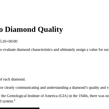
to Diamond Quality
5:26+00:00
 evaluate diamond characteristics and ultimately assign a value for each
 of each diamond.
or clearly communicating and understanding a diamond’s quality and va
 of the Gemological Institute of America (GIA) in the 1940s, there was 
1
d system.