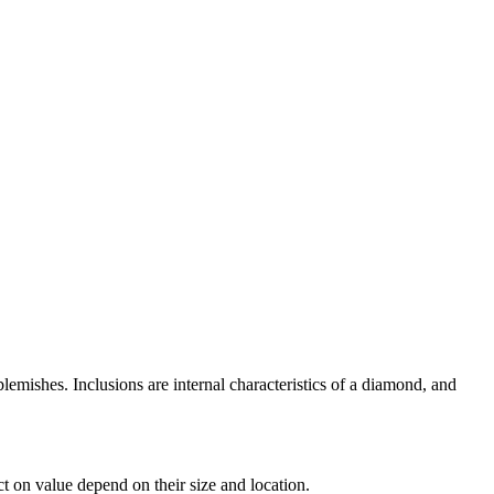
lemishes. Inclusions are internal characteristics of a diamond, and
ct on value depend on their size and location.