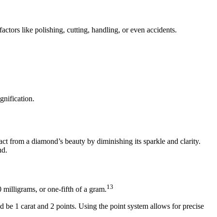
ctors like polishing, cutting, handling, or even accidents.
gnification.
act from a diamond’s beauty by diminishing its sparkle and clarity.
nd.
13
 milligrams, or one-fifth of a gram.
 be 1 carat and 2 points. Using the point system allows for precise