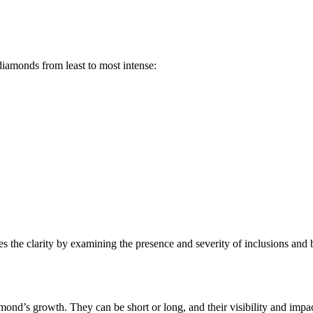
diamonds from least to most intense:
es the clarity by examining the presence and severity of inclusions and b
amond’s growth. They can be short or long, and their visibility and impa