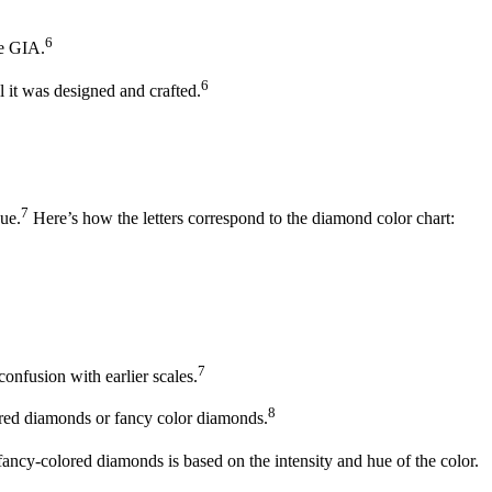
6
he GIA.
6
l it was designed and crafted.
7
hue.
Here’s how the letters correspond to the diamond color chart:
7
onfusion with earlier scales.
8
red diamonds or fancy color diamonds.
ancy-colored diamonds is based on the intensity and hue of the color.