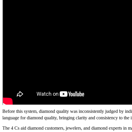
Before this system, diamond quality was inconsistently judged by indi
language for diamond quality, bringing clarity and consistency to the i
The 4 Cs aid diamond customers, jewelers, and diamond experts in ma