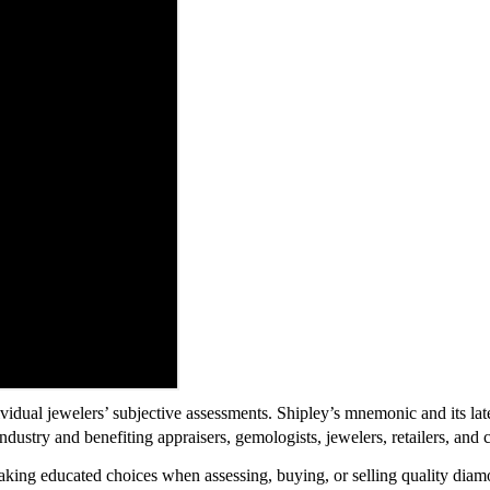
vidual jewelers’ subjective assessments. Shipley’s mnemonic and its la
ndustry and benefiting appraisers, gemologists, jewelers, retailers, and
king educated choices when assessing, buying, or selling quality diam