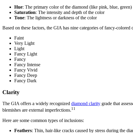
Hue
: The primary color of the diamond (like pink, blue, green)
Saturation
: The intensity and depth of the color
Tone
: The lightness or darkness of the color
Based on these factors, the GIA has nine categories of fancy-colored 
Faint
Very Light
Light
Fancy Light
Fancy
Fancy Intense
Fancy Vivid
Fancy Deep
Fancy Dark
Clarity
The GIA offers a widely recognized
diamond clarity
grade that assess
11
blemishes are external imperfections.
Here are some common types of inclusions:
Feathers
: Thin, hair-like cracks caused by stress during the di