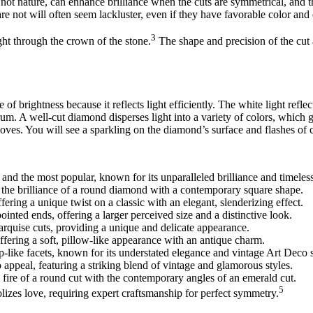
not nature, can enhance brilliance when the cuts are symmetrical, and th
are not will often seem lackluster, even if they have favorable color and c
3
ght through the crown of the stone.
The shape and precision of the cut 
f brightness because it reflects light efficiently. The white light reflec
trum. A well-cut diamond disperses light into a variety of colors, which gi
moves. You will see a sparkling on the diamond’s surface and flashes of 
and the most popular, known for its unparalleled brilliance and timeles
 the brilliance of a round diamond with a contemporary square shape.
fering a unique twist on a classic with an elegant, slenderizing effect.
ointed ends, offering a larger perceived size and a distinctive look.
rquise cuts, providing a unique and delicate appearance.
ffering a soft, pillow-like appearance with an antique charm.
tep-like facets, known for its understated elegance and vintage Art Deco s
 appeal, featuring a striking blend of vintage and glamorous styles.
y fire of a round cut with the contemporary angles of an emerald cut.
5
lizes love, requiring expert craftsmanship for perfect symmetry.