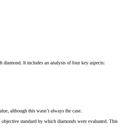
 diamond. It includes an analysis of four key aspects:
lue, although this wasn’t always the case.
no objective standard by which diamonds were evaluated. This