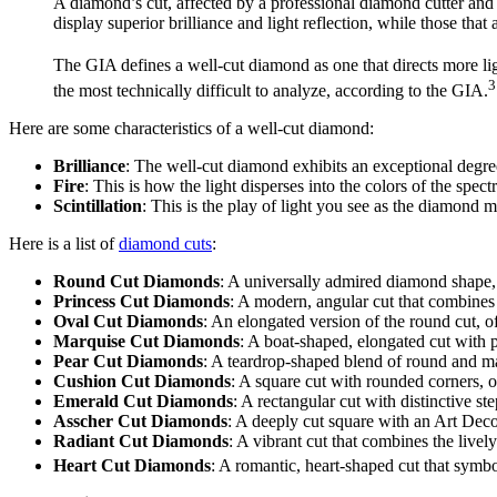
A diamond’s cut, affected by a professional diamond cutter and 
display superior brilliance and light reflection, while those that 
The GIA defines a well-cut diamond as one that directs more li
3
the most technically difficult to analyze, according to the GIA.
Here are some characteristics of a well-cut diamond:
Brilliance
: The well-cut diamond exhibits an exceptional degree o
Fire
: This is how the light disperses into the colors of the spec
Scintillation
: This is the play of light you see as the diamond 
Here is a list of
diamond cuts
:
Round Cut Diamonds
: A universally admired diamond shape, 
Princess Cut Diamonds
: A modern, angular cut that combines
Oval Cut Diamonds
: An elongated version of the round cut, of
Marquise Cut Diamonds
: A boat-shaped, elongated cut with p
Pear Cut Diamonds
: A teardrop-shaped blend of round and ma
Cushion Cut Diamonds
: A square cut with rounded corners, o
Emerald Cut Diamonds
: A rectangular cut with distinctive s
Asscher Cut Diamonds
: A deeply cut square with an Art Deco
Radiant Cut Diamonds
: A vibrant cut that combines the livel
Heart Cut Diamonds
: A romantic, heart-shaped cut that symbo