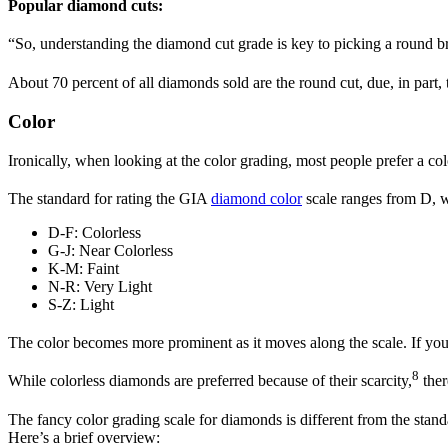
Popular diamond cuts:
“So, understanding the diamond cut grade is key to picking a round bril
About 70 percent of all diamonds sold are the round cut, due, in part, 
Color
Ironically, when looking at the color grading, most people prefer a co
The standard for rating the GIA
diamond color
scale ranges from D, wh
D-F: Colorless
G-J: Near Colorless
K-M: Faint
N-R: Very Light
S-Z: Light
The color becomes more prominent as it moves along the scale. If you 
8
While colorless diamonds are preferred because of their scarcity,
ther
The fancy color grading scale for diamonds is different from the stan
Here’s a brief overview: