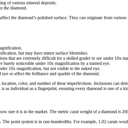
ing of various mineral deposits.
hin the diamond.
affect the diamond’s polished surface. They can originate from various fa
.
agnification.
nification, but may have minor surface blemishes.
ions that are extremely difficult for a skilled grader to see under 10x ma
are barely noticeable under 10x magnification by a trained eye.
under 10x magnification, but not visible to the naked eye.
d eye or affect the brilliance and sparkle of the diamond.
, location, color, and number of these imperfections. Inclusions can detr
 is as individual as a fingerprint, ensuring every diamond is one of a ki
ow rare it is in the market. The metric carat weight of a diamond is 200
). The point system is in one-hundredths. For example, 1.02 carats would