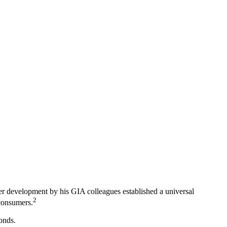
ter development by his GIA colleagues established a universal
2
 consumers.
onds.