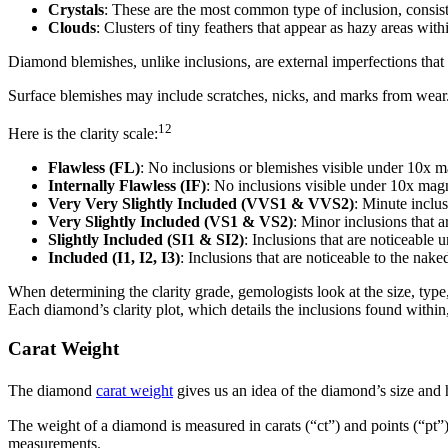
Crystals
: These are the most common type of inclusion, consist
Clouds
: Clusters of tiny feathers that appear as hazy areas wit
Diamond blemishes, unlike inclusions, are external imperfections that 
Surface blemishes may include scratches, nicks, and marks from wear
12
Here is the clarity scale:
Flawless (FL)
: No inclusions or blemishes visible under 10x m
Internally Flawless (IF)
: No inclusions visible under 10x mag
Very Very Slightly Included (VVS1 & VVS2)
: Minute inclus
Very Slightly Included (VS1 & VS2)
: Minor inclusions that 
Slightly Included (SI1 & SI2)
: Inclusions that are noticeable 
Included (I1, I2, I3)
: Inclusions that are noticeable to the nake
When determining the clarity grade, gemologists look at the size, type
Each diamond’s clarity plot, which details the inclusions found within,
Carat Weight
The diamond
carat weight
gives us an idea of the diamond’s size and h
The weight of a diamond is measured in carats (“ct”) and points (“pt”
measurements.