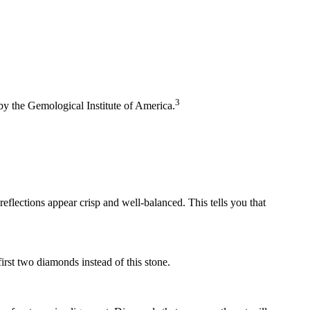
3
 by the Gemological Institute of America.
eflections appear crisp and well-balanced. This tells you that
rst two diamonds instead of this stone.