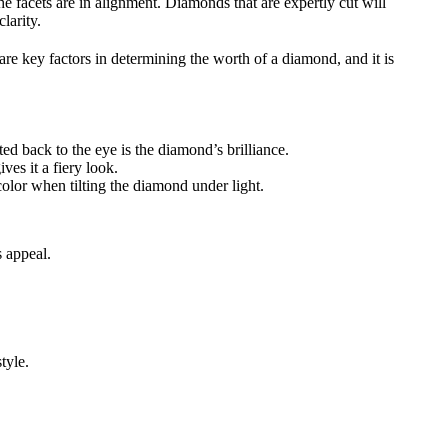
e facets are in alignment. Diamonds that are expertly cut will
larity.
are key factors in determining the worth of a diamond, and it is
ted back to the eye is the diamond’s brilliance.
ves it a fiery look.
color when tilting the diamond under light.
s appeal.
tyle.