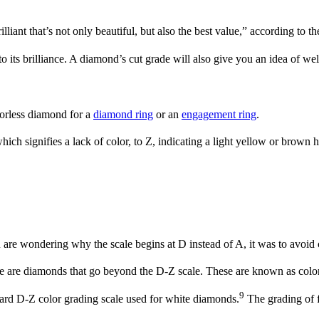
liant that’s not only beautiful, but also the best value,” according to t
to its brilliance. A diamond’s cut grade will also give you an idea of wel
lorless diamond for a
diamond ring
or an
engagement ring
.
ich signifies a lack of color, to Z, indicating a light yellow or brown 
are wondering why the scale begins at D instead of A, it was to avoid c
e are diamonds that go beyond the D-Z scale. These are known as colo
9
dard D-Z color grading scale used for white diamonds.
The grading of f