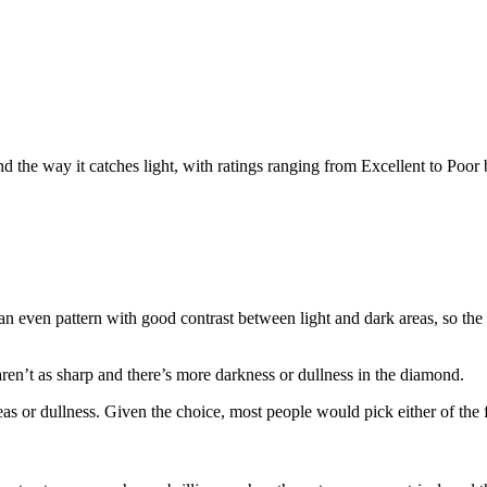
nd the way it catches light, with ratings ranging from Excellent to Poor
n even pattern with good contrast between light and dark areas, so the r
aren’t as sharp and there’s more darkness or dullness in the diamond.
or dullness. Given the choice, most people would pick either of the fi