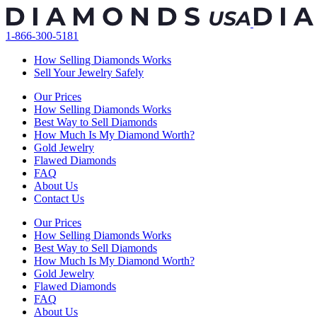
Skip
to
1-866-300-5181
content
How Selling Diamonds Works
Sell Your Jewelry Safely
Our Prices
How Selling Diamonds Works
Best Way to Sell Diamonds
How Much Is My Diamond Worth?
Gold Jewelry
Flawed Diamonds
FAQ
About Us
Contact Us
Our Prices
How Selling Diamonds Works
Best Way to Sell Diamonds
How Much Is My Diamond Worth?
Gold Jewelry
Flawed Diamonds
FAQ
About Us