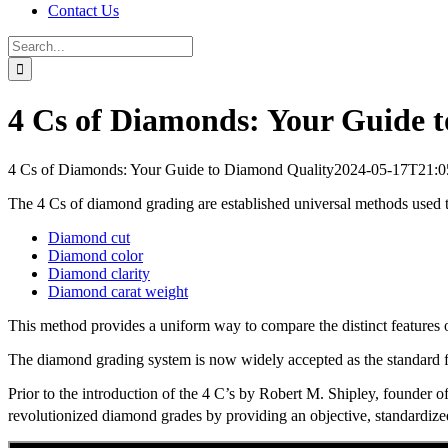
Contact Us
Search
for:
4 Cs of Diamonds: Your Guide 
4 Cs of Diamonds: Your Guide to Diamond Quality
2024-05-17T21:0
The 4 Cs of diamond grading are established universal methods used to
Diamond cut
Diamond color
Diamond clarity
Diamond carat weight
This method provides a uniform way to compare the distinct features
The diamond grading system is now widely accepted as the standard f
Prior to the introduction of the 4 C’s by Robert M. Shipley, founder
revolutionized diamond grades by providing an objective, standardize