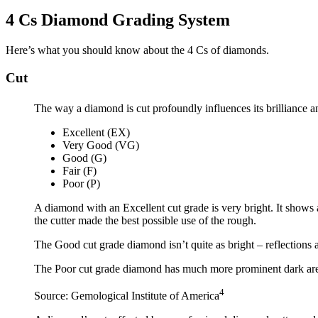
4 Cs Diamond Grading System
Here’s what you should know about the 4 Cs of diamonds.
Cut
The way a diamond is cut profoundly influences its brilliance a
Excellent (EX)
Very Good (VG)
Good (G)
Fair (F)
Poor (P)
A diamond with an Excellent cut grade is very bright. It shows a
the cutter made the best possible use of the rough.
The Good cut grade diamond isn’t quite as bright – reflections 
The Poor cut grade diamond has much more prominent dark areas 
4
Source: Gemological Institute of America