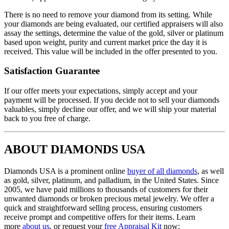
There is no need to remove your diamond from its setting. While
your diamonds are being evaluated, our certified appraisers will also
assay the settings, determine the value of the gold, silver or platinum
based upon weight, purity and current market price the day it is
received. This value will be included in the offer presented to you.
Satisfaction Guarantee
If our offer meets your expectations, simply accept and your
payment will be processed. If you decide not to sell your diamonds
valuables, simply decline our offer, and we will ship your material
back to you free of charge.
ABOUT DIAMONDS USA
Diamonds USA is a prominent online
buyer of all diamonds
, as well
as gold, silver, platinum, and palladium, in the United States. Since
2005, we have paid millions to thousands of customers for their
unwanted diamonds or broken precious metal jewelry. We offer a
quick and straightforward selling process, ensuring customers
receive prompt and competitive offers for their items. Learn
more
about us
, or request your
free Appraisal Kit
now: