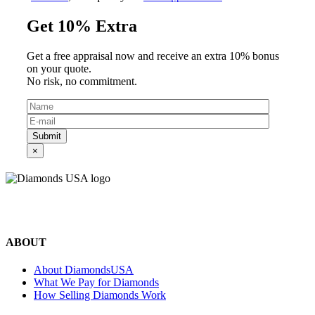
Get 10% Extra
Get a free appraisal now and receive an extra 10% bonus
on your quote.
No risk, no commitment.
Submit
×
©2024 Diamonds USA
All rights reserved.
ABOUT
About DiamondsUSA
What We Pay for Diamonds
How Selling Diamonds Work