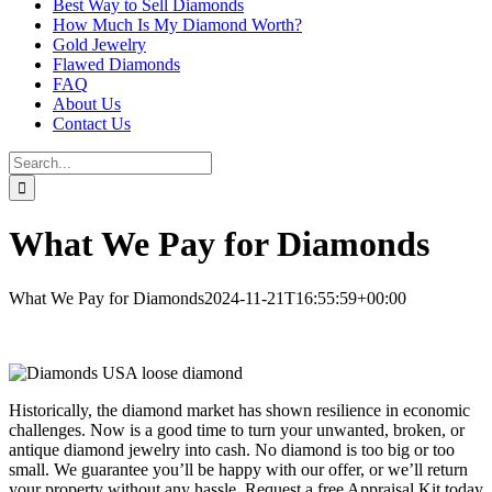
Best Way to Sell Diamonds
How Much Is My Diamond Worth?
Gold Jewelry
Flawed Diamonds
FAQ
About Us
Contact Us
Search
for:
What We Pay for Diamonds
What We Pay for Diamonds
2024-11-21T16:55:59+00:00
Historically, the diamond market has shown resilience in economic
challenges. Now is a good time to turn your unwanted, broken, or
antique diamond jewelry into cash. No diamond is too big or too
small. We guarantee you’ll be happy with our offer, or we’ll return
your property without any hassle. Request a free Appraisal Kit today