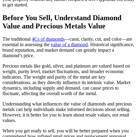
to get started.
Before You Sell, Understand Diamond
Value and Precious Metals Value
The traditional
4Cs of diamonds
—carat, clarity, cut, and color—are
essential in assessing the
value of a diamond
. Historical significance,
brand reputation, and market demand can greatly impact a
diamond’s price.
Precious metals like gold, silver, and platinum are valued based on
weight, purity level, market fluctuations, and broader economic
indicators. The weight and purity of the metal are key
considerations, as they directly influence its intrinsic value. Market
dynamics, including supply and demand, can cause prices to
fluctuate, affecting the overall worth of the metal.
Understanding what influences the value of diamonds and precious
metals can help individuals make informed decisions about selling.
However, it is better for you to learn about resale values, not retail
values.
When you get ready to sell, you will be better prepared when you
comprehend how inflated retail prices and replacement appraisal