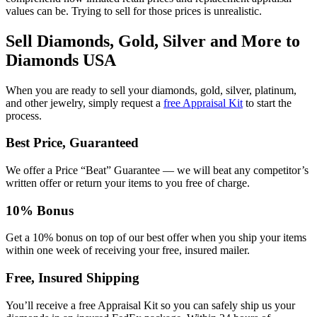
values can be. Trying to sell for those prices is unrealistic.
Sell Diamonds, Gold, Silver and More to
Diamonds USA
When you are ready to sell your diamonds, gold, silver, platinum,
and other jewelry, simply request a
free Appraisal Kit
to start the
process.
Best Price, Guaranteed
We offer a Price “Beat” Guarantee — we will beat any competitor’s
written offer or return your items to you free of charge.
10% Bonus
Get a 10% bonus on top of our best offer when you ship your items
within one week of receiving your free, insured mailer.
Free, Insured Shipping
You’ll receive a free Appraisal Kit so you can safely ship us your