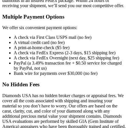
diamonds in an insured FedEx package. Within 24 hours of
receiving your shipment, we’ll send you our most competitive offer.
Multiple Payment Options
We offer six convenient payment options:
A check via First Class USPS mail (no fee)
A virtual credit card (no fee)
A print-at-home-check ($5 fee)
A check via FedEx Express (2-3 days, $15 shipping fee)
A check via FedEx Overnight (next day, $25 shipping fee)
PayPal (a 3.49% transaction fee + $0.50 service fee charged
by PayPal, not us)
Bank wire for payments over $30,000 (no fee)
No Hidden Fees
Diamonds USA has no hidden broker charges or appraisal fees. We
cover all the costs associated with shipping and insuring your
material so you don’t have to worry. Our offers are based on the
carat, clarity, cut, and color of your diamond along with any
additional precious metal value your shipment contains. Diamonds
USA evaluations are performed by skilled GIA (Gem Institute of
America) appraisers who have been thoroughly trained and certified.