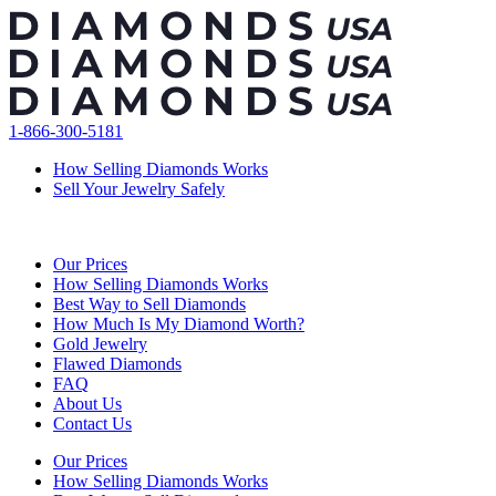
Skip
to
content
1-866-300-5181
How Selling Diamonds Works
Sell Your Jewelry Safely
Our Prices
How Selling Diamonds Works
Best Way to Sell Diamonds
How Much Is My Diamond Worth?
Gold Jewelry
Flawed Diamonds
FAQ
About Us
Contact Us
Our Prices
How Selling Diamonds Works