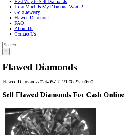
Best Way to Sell Diamonds
How Much Is My Diamond Worth?
Gold Jewelry
Flawed Diamonds
FAQ
About Us
Contact Us
Search
for:
Flawed Diamonds
Flawed Diamonds
2024-05-17T21:08:23+00:00
Sell Flawed Diamonds For Cash Online