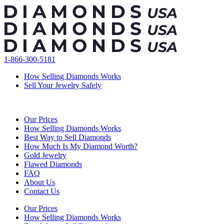
Skip
to
content
1-866-300-5181
How Selling Diamonds Works
Sell Your Jewelry Safely
Our Prices
How Selling Diamonds Works
Best Way to Sell Diamonds
How Much Is My Diamond Worth?
Gold Jewelry
Flawed Diamonds
FAQ
About Us
Contact Us
Our Prices
How Selling Diamonds Works