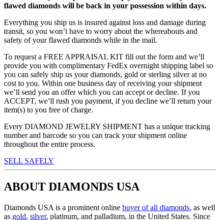
flawed diamonds will be back in your possession within days.
Everything you ship us is insured against loss and damage during
transit, so you won’t have to worry about the whereabouts and
safety of your flawed diamonds while in the mail.
To request a FREE APPRAISAL KIT fill out the form and we’ll
provide you with complimentary FedEx overnight shipping label so
you can safely ship us your diamonds, gold or sterling silver at no
cost to you. Within one business day of receiving your shipment
we’ll send you an offer which you can accept or decline. If you
ACCEPT, we’ll rush you payment, if you decline we’ll return your
item(s) to you free of charge.
Every DIAMOND JEWELRY SHIPMENT has a unique tracking
number and barcode so you can track your shipment online
throughout the entire process.
SELL SAFELY
ABOUT DIAMONDS USA
Diamonds USA is a prominent online
buyer of all diamonds
, as well
as
gold
,
silver
, platinum, and palladium, in the United States. Since