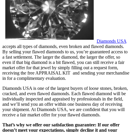
Diamonds USA
accepts all types of diamonds, even broken and flawed diamonds.
By selling your flawed diamonds to us, you’re guaranteed access to
a fast settlement. The larger the diamond, the larger the offer, so
even if that big diamond is a bit flawed, you can still receive a fair
market offer for that jewel by simply filling out a request form,
receiving the free APPRAISAL KIT and sending your merchandise
in for a complimentary evaluation.
Diamonds USA is one of the largest buyers of loose stones, broken,
cracked, and even flawed diamonds. Each flawed diamond will be
individually inspected and appraised by professionals in the field,
and we’ll send you an offer within one business day of receiving
your shipment. At Diamonds USA, we are confident that you will
receive a fair market offer for your flawed diamonds.
That’s why we offer our satisfaction guarantee: If our offer
doesn’t meet your expectations, simply decline it and your