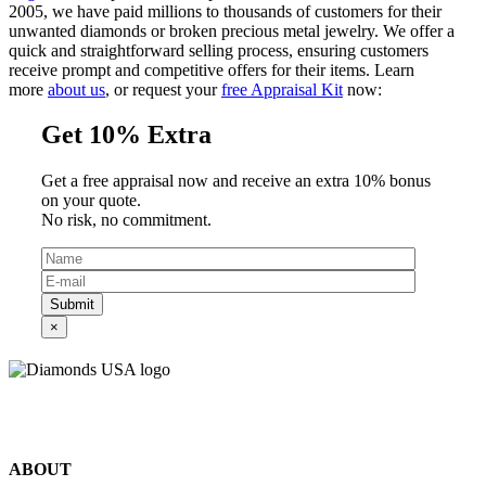
2005, we have paid millions to thousands of customers for their
unwanted diamonds or broken precious metal jewelry. We offer a
quick and straightforward selling process, ensuring customers
receive prompt and competitive offers for their items. Learn
more
about us
, or request your
free Appraisal Kit
now:
Get 10% Extra
Get a free appraisal now and receive an extra 10% bonus
on your quote.
No risk, no commitment.
Submit
×
©2024 Diamonds USA
All rights reserved.
ABOUT