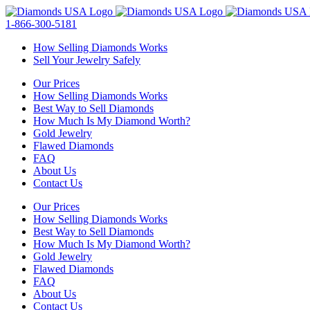
Skip
to
1-866-300-5181
content
How Selling Diamonds Works
Sell Your Jewelry Safely
Our Prices
How Selling Diamonds Works
Best Way to Sell Diamonds
How Much Is My Diamond Worth?
Gold Jewelry
Flawed Diamonds
FAQ
About Us
Contact Us
Our Prices
How Selling Diamonds Works
Best Way to Sell Diamonds
How Much Is My Diamond Worth?
Gold Jewelry
Flawed Diamonds
FAQ
About Us
Contact Us