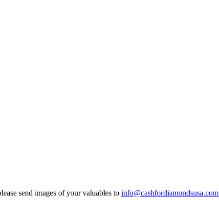
ease send images of your valuables to
info@cashfordiamondsusa.com