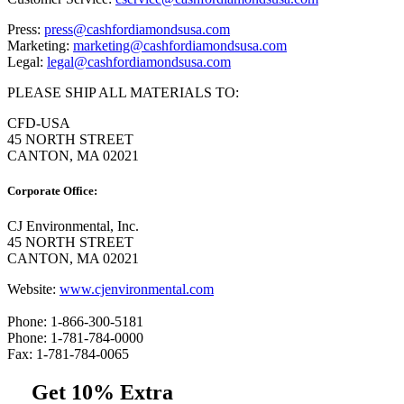
Press:
press@cashfordiamondsusa.com
Marketing:
marketing@cashfordiamondsusa.com
Legal:
legal@cashfordiamondsusa.com
PLEASE SHIP ALL MATERIALS TO:
CFD-USA
45 NORTH STREET
CANTON, MA 02021
Corporate Office:
CJ Environmental, Inc.
45 NORTH STREET
CANTON, MA 02021
Website:
www.cjenvironmental.com
Phone: 1-866-300-5181
Phone: 1-781-784-0000
Fax: 1-781-784-0065
Get 10% Extra