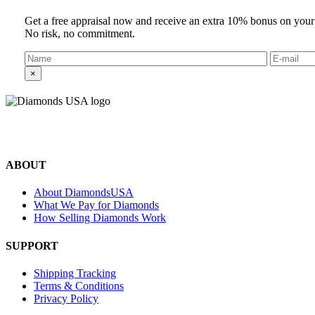
Get a free appraisal now and receive an extra 10% bonus on your
No risk, no commitment.
×
©2024 Diamonds USA
All rights reserved.
ABOUT
About DiamondsUSA
What We Pay for Diamonds
How Selling Diamonds Work
SUPPORT
Shipping Tracking
Terms & Conditions
Privacy Policy