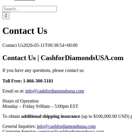
Search
for:
Contact Us
Contact Us
2026-05-11T00:38:54+00:00
Contact Us | CashforDiamondsUSA.com
If you have any questions, please contact us
Toll Free: 1-866-300-5181
Email us at:
info@cashfordiamondsusa.com
Hours of Operation
Monday – Friday 9:00am – 5:00pm EST
To obtain
additional shipping insurance
(up to $100,000.00 USD) pl
General Inquiries:
info@cashfordiamondsusa.com
Customer Service:
cservice@cashfordiamondsusa.com