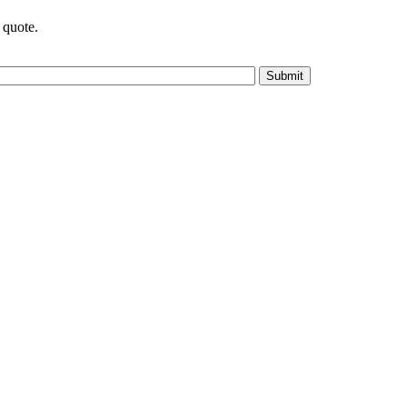
 quote.
Submit