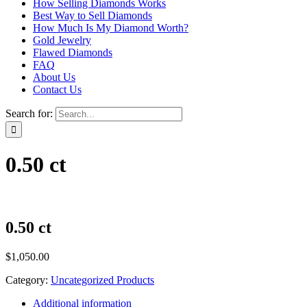
How Selling Diamonds Works
Best Way to Sell Diamonds
How Much Is My Diamond Worth?
Gold Jewelry
Flawed Diamonds
FAQ
About Us
Contact Us
Search for:
0.50 ct
0.50 ct
$
1,050.00
Category:
Uncategorized Products
Additional information