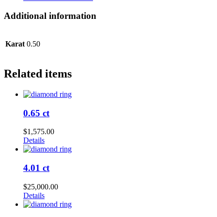
Additional information
Karat
0.50
Related items
0.65 ct
$
1,575.00
Details
4.01 ct
$
25,000.00
Details