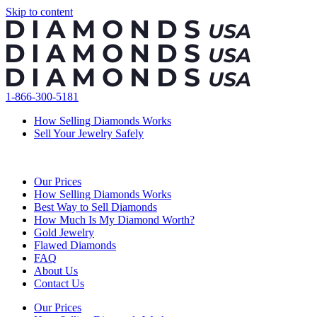
Skip to content
1-866-300-5181
How Selling Diamonds Works
Sell Your Jewelry Safely
Our Prices
How Selling Diamonds Works
Best Way to Sell Diamonds
How Much Is My Diamond Worth?
Gold Jewelry
Flawed Diamonds
FAQ
About Us
Contact Us
Our Prices