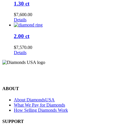
1.30 ct
$
7,600.00
Details
2.00 ct
$
7,570.00
Details
©2024 Diamonds USA
All rights reserved.
ABOUT
About DiamondsUSA
What We Pay for Diamonds
How Selling Diamonds Work
SUPPORT