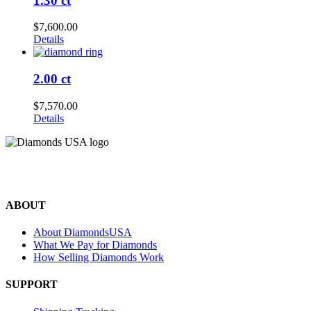
1.30 ct
$
7,600.00
Details
2.00 ct
$
7,570.00
Details
©2024 Diamonds USA
All rights reserved.
ABOUT
About DiamondsUSA
What We Pay for Diamonds
How Selling Diamonds Work
SUPPORT