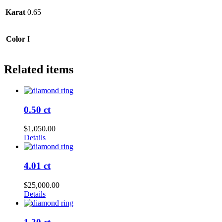
Karat
0.65
Color
I
Related items
0.50 ct
$
1,050.00
Details
4.01 ct
$
25,000.00
Details