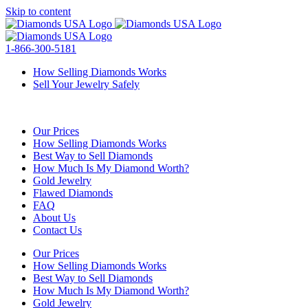
Skip to content
1-866-300-5181
How Selling Diamonds Works
Sell Your Jewelry Safely
Our Prices
How Selling Diamonds Works
Best Way to Sell Diamonds
How Much Is My Diamond Worth?
Gold Jewelry
Flawed Diamonds
FAQ
About Us
Contact Us
Our Prices
How Selling Diamonds Works
Best Way to Sell Diamonds
How Much Is My Diamond Worth?
Gold Jewelry