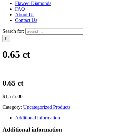
Flawed Diamonds
FAQ
About Us
Contact Us
Search for:
0.65 ct
0.65 ct
$
1,575.00
Category:
Uncategorized Products
Additional information
Additional information