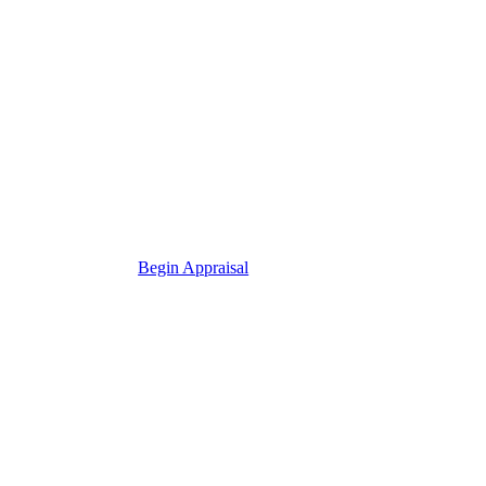
Begin Appraisal