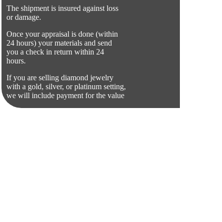
The shipment is insured against loss
or damage.
Once your appraisal is done (within
24 hours) your materials and send
you a check in return within 24
hours.
If you are selling diamond jewelry
with a gold, silver, or platinum setting,
we will include payment for the value