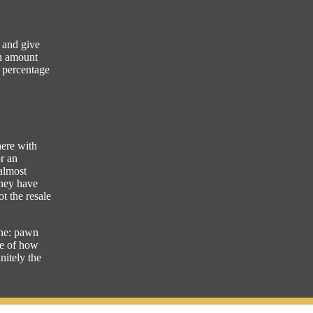
n and give
an amount
a percentage
here with
or an
 almost
they have
ot the resale
line: pawn
se of how
nitely the