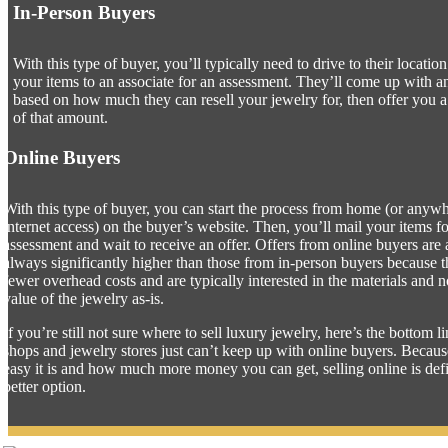
In-Person Buyers
With this type of buyer, you’ll typically need to drive to their locatio
your items to an associate for an assessment. They’ll come up with 
based on how much they can resell your jewelry for, then offer you 
of that amount.
Online Buyers
With this type of buyer, you can start the process from home (or anyw
internet access) on the buyer’s website. Then, you’ll mail your items f
assessment and wait to receive an offer. Offers from online buyers are
always significantly higher than those from in-person buyers because 
fewer overhead costs and are typically interested in the materials and n
value of the jewelry as-is.
If you’re still not sure where to sell luxury jewelry, here’s the bottom 
shops and jewelry stores just can’t keep up with online buyers. Becau
easy it is and how much more money you can get, selling online is defi
better option.