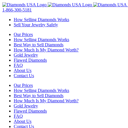
Skip
to
1-866-300-5181
content
How Selling Diamonds Works
Sell Your Jewelry Safely
Our Prices
How Selling Diamonds Works
Best Way to Sell Diamonds
How Much Is My Diamond Worth?
Gold Jewelry
Flawed Diamonds
FAQ
About Us
Contact Us
Our Prices
How Selling Diamonds Works
Best Way to Sell Diamonds
How Much Is My Diamond Worth?
Gold Jewelry
Flawed Diamonds
FAQ
About Us
Contact Us