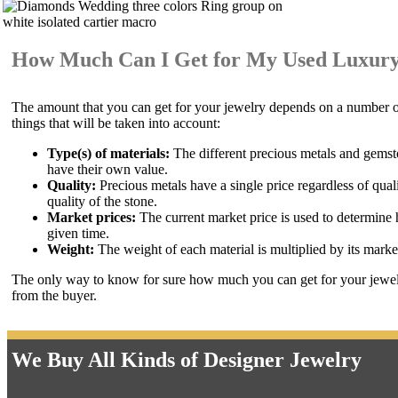
How Much Can I Get for My Used Luxury
The amount that you can get for your jewelry depends on a number of 
things that will be taken into account:
Type(s) of materials:
The different precious metals and gemst
have their own value.
Quality:
Precious metals have a single price regardless of qual
quality of the stone.
Market prices:
The current market price is used to determine h
given time.
Weight:
The weight of each material is multiplied by its market
The only way to know for sure how much you can get for your jewelry
from the buyer.
We Buy All Kinds of Designer Jewelry