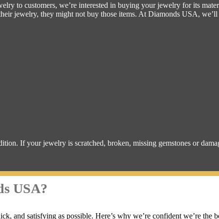
lry to customers, we’re interested in buying your jewelry for its mater
g their jewelry, they might not buy those items. At Diamonds USA, we’l
dition. If your jewelry is scratched, broken, missing gemstones or dam
nds USA?
ck, and satisfying as possible. Here’s why we’re confident we’re the b