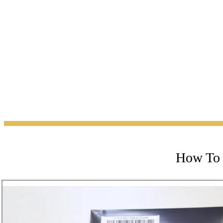
How To 