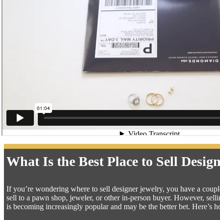
What Is the Best Place to Sell Desig
If you’re wondering where to sell designer jewelry, you have a couple 
sell to a pawn shop, jeweler, or other in-person buyer. However, se
is becoming increasingly popular and may be the better bet. Here’s 