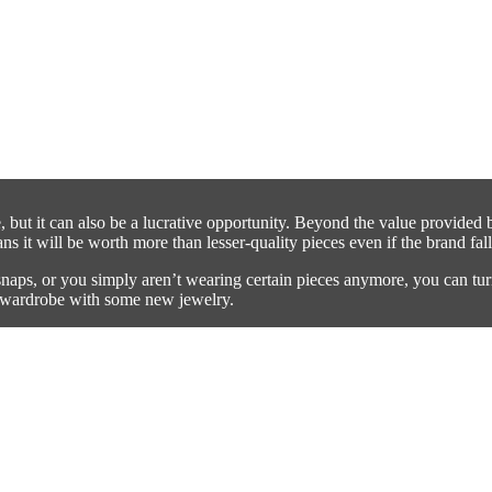
 but it can also be a lucrative opportunity. Beyond the value provided 
 it will be worth more than lesser-quality pieces even if the brand fall
naps, or you simply aren’t wearing certain pieces anymore, you can tur
ur wardrobe with some new jewelry.