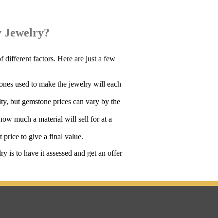
 Jewelry?
different factors. Here are just a few
ones used to make the jewelry will each
ity, but gemstone prices can vary by the
ow much a material will sell for at a
 price to give a final value.
 is to have it assessed and get an offer