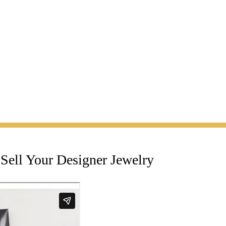
Sell Your Designer Jewelry