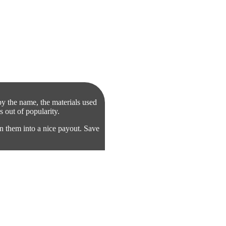
by the name, the materials used
s out of popularity.
n them into a nice payout. Save