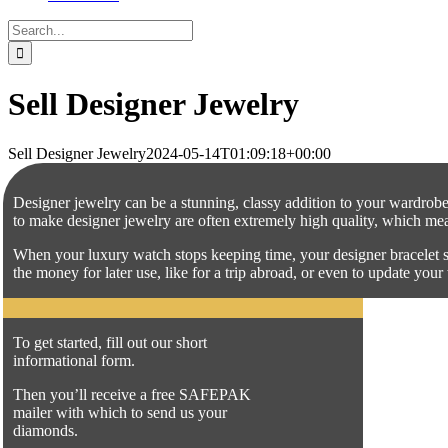
Search
for:
Sell Designer Jewelry
Sell Designer Jewelry
2024-05-14T01:09:18+00:00
Designer jewelry can be a stunning, classy addition to your wardrobe,
to make designer jewelry are often extremely high quality, which means
When your luxury watch stops keeping time, your designer bracelet s
the money for later use, like for a trip abroad, or even to update yo
To get started, fill out our short
informational form.
Then you’ll receive a free SAFEPAK
mailer with which to send us your
diamonds.