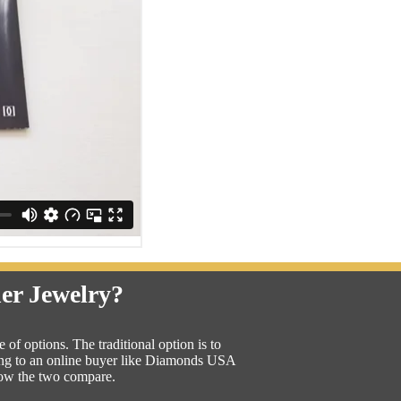
ner Jewelry?
of options. The traditional option is to
lling to an online buyer like Diamonds USA
how the two compare.