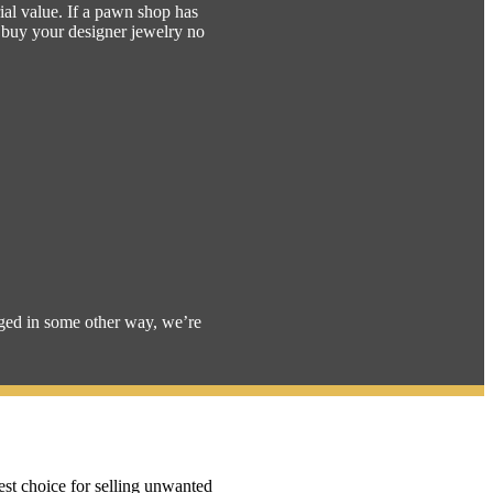
ial value. If a pawn shop has
l buy your designer jewelry no
aged in some other way, we’re
est choice for selling unwanted