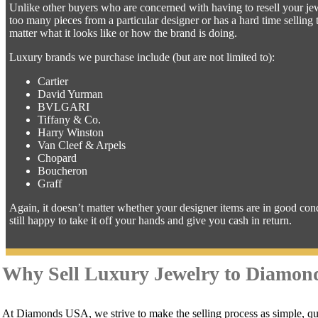
Unlike other buyers who are concerned with having to resell your jewe
too many pieces from a particular designer or has a hard time sellin
matter what it looks like or how the brand is doing.
Luxury brands we purchase include (but are not limited to):
Cartier
David Yurman
BVLGARI
Tiffany & Co.
Harry Winston
Van Cleef & Arpels
Chopard
Boucheron
Graff
Again, it doesn’t matter whether your designer items are in good con
still happy to take it off your hands and give you cash in return.
Why Sell Luxury Jewelry to Diamo
At Diamonds USA, we strive to make the selling process as simple, qui