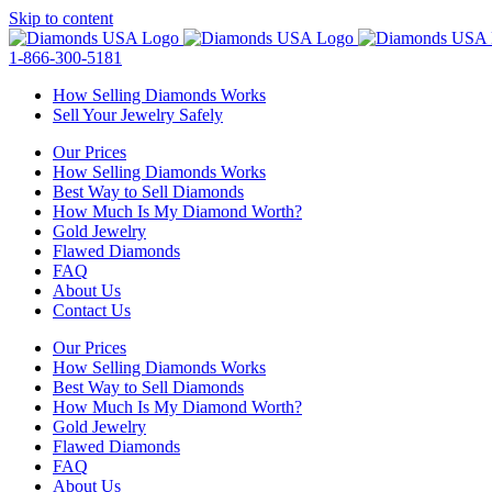
Skip to content
1-866-300-5181
How Selling Diamonds Works
Sell Your Jewelry Safely
Our Prices
How Selling Diamonds Works
Best Way to Sell Diamonds
How Much Is My Diamond Worth?
Gold Jewelry
Flawed Diamonds
FAQ
About Us
Contact Us
Our Prices
How Selling Diamonds Works
Best Way to Sell Diamonds
How Much Is My Diamond Worth?
Gold Jewelry
Flawed Diamonds
FAQ
About Us