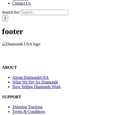
Contact Us
Search for:
footer
©2024 Diamonds USA
All rights reserved.
ABOUT
About DiamondsUSA
What We Pay for Diamonds
How Selling Diamonds Work
SUPPORT
Shipping Tracking
Terms & Conditions